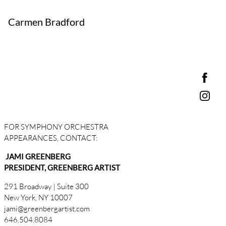
Carmen Bradford
FOR SYMPHONY ORCHESTRA
APPEARANCES, CONTACT:
JAMI GREENBERG
PRESIDENT, GREENBERG ARTIST
291 Broadway | Suite 300
New York, NY 10007
jami@greenbergartist.com
646.504.8084