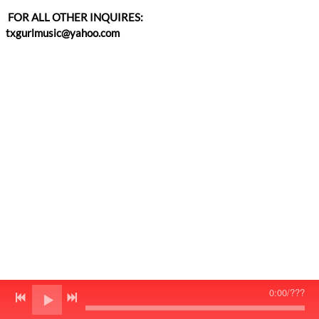
FOR ALL OTHER INQUIRES:
txgurlmusic@yahoo.com
0:00
/
???